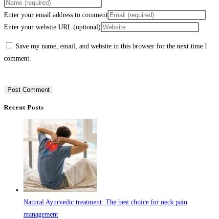
Enter your email address to comment
Enter your website URL (optional)
Save my name, email, and website in this browser for the next time I
comment.
Recent Posts
Natural Ayurvedic treatment: The best choice for neck pain
management