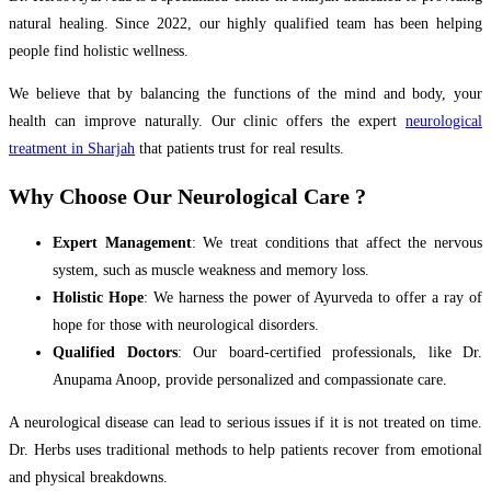
natural healing. Since 2022, our highly qualified team has been helping
people find holistic wellness.
We believe that by balancing the functions of the mind and body, your
health can improve naturally. Our clinic offers the expert
neurological
treatment in Sharjah
that patients trust for real results.
Why Choose Our Neurological Care ?
Expert Management
: We treat conditions that affect the nervous
system, such as muscle weakness and memory loss.
Holistic Hope
: We harness the power of Ayurveda to offer a ray of
hope for those with neurological disorders.
Qualified Doctors
: Our board-certified professionals, like Dr.
Anupama Anoop, provide personalized and compassionate care.
A neurological disease can lead to serious issues if it is not treated on time.
Dr. Herbs uses traditional methods to help patients recover from emotional
and physical breakdowns.