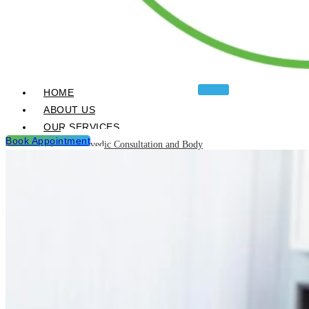
HOME
ABOUT US
OUR SERVICES
Book Appointment
Ayurvedic Consultation and Body
Analysis
Ayurvedic Treatments & Panchakarma
Chikitsa
Detoxification Programme
Neurological Diseases and
Management
Post Natal & Pre Natal Care
Programme
Rejuvination and Wellness package