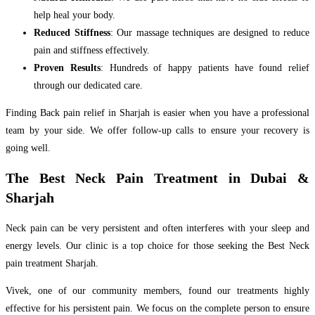
help heal your body.
Reduced Stiffness
: Our massage techniques are designed to reduce
pain and stiffness effectively.
Proven Results
: Hundreds of happy patients have found relief
through our dedicated care.
Finding Back pain relief in Sharjah is easier when you have a professional
team by your side. We offer follow-up calls to ensure your recovery is
going well.
The Best Neck Pain Treatment in Dubai &
Sharjah
Neck pain can be very persistent and often interferes with your sleep and
energy levels. Our clinic is a top choice for those seeking the Best Neck
pain treatment Sharjah.
Vivek, one of our community members, found our treatments highly
effective for his persistent pain. We focus on the complete person to ensure