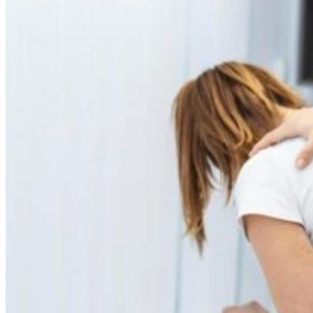
Skin Care and Treatments
Muscles Joint & Bone Care
Hijama (Cupping Therapy)
Neck Pain Treatment
Back Pain Treatment
THERAPIES
CLIENT REVIEWS
GALLERY
BLOG
CONTACT US
X