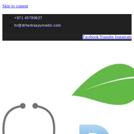
Skip to content
+971 45799627
hr@drherbsayurvedic.com
Facebook
Youtube
Instagram