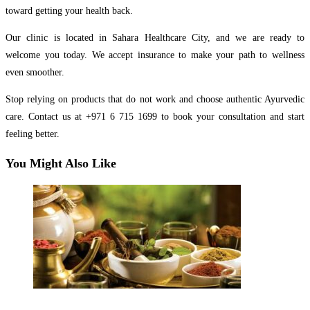
toward getting your health back.
Our clinic is located in Sahara Healthcare City, and we are ready to
welcome you today. We accept insurance to make your path to wellness
even smoother.
Stop relying on products that do not work and choose authentic Ayurvedic
care. Contact us at +971 6 715 1699 to book your consultation and start
feeling better.
You Might Also Like