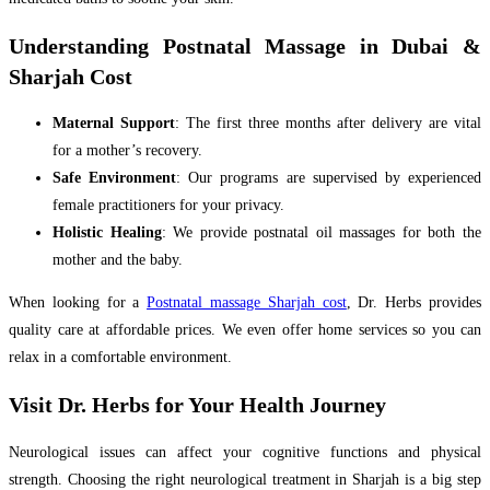
Understanding Postnatal Massage in Dubai &
Sharjah Cost
Maternal Support
: The first three months after delivery are vital
for a mother’s recovery.
Safe Environment
: Our programs are supervised by experienced
female practitioners for your privacy.
Holistic Healing
: We provide postnatal oil massages for both the
mother and the baby.
When looking for a
Postnatal massage Sharjah cost
, Dr. Herbs provides
quality care at affordable prices. We even offer home services so you can
relax in a comfortable environment.
Visit Dr. Herbs for Your Health Journey
Neurological issues can affect your cognitive functions and physical
strength. Choosing the right neurological treatment in Sharjah is a big step