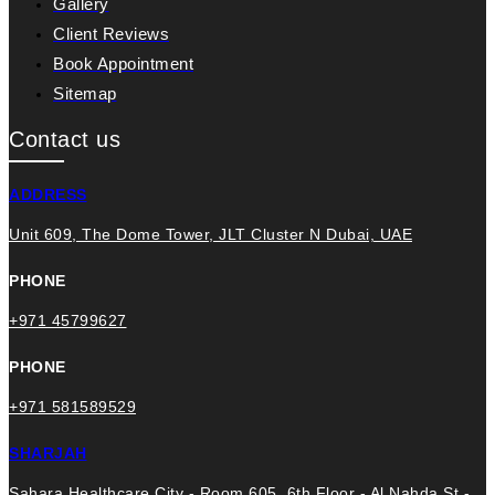
Gallery
Client Reviews
Book Appointment
Sitemap
Contact us
ADDRESS
Unit 609, The Dome Tower, JLT Cluster N Dubai, UAE
PHONE
+971 45799627
PHONE
+971 581589529
SHARJAH
Sahara Healthcare City - Room 605, 6th Floor - Al Nahda St -