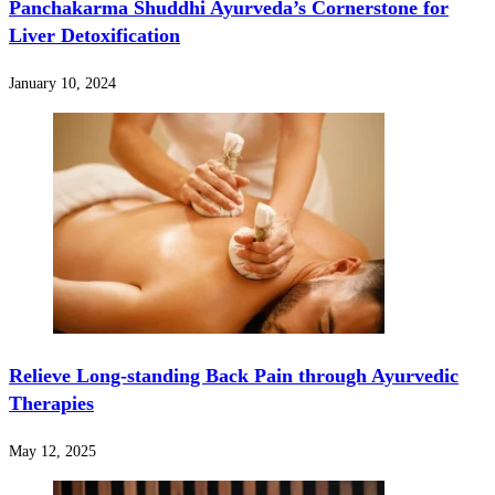
Panchakarma Shuddhi Ayurveda’s Cornerstone for
Liver Detoxification
January 10, 2024
Relieve Long-standing Back Pain through Ayurvedic
Therapies
May 12, 2025