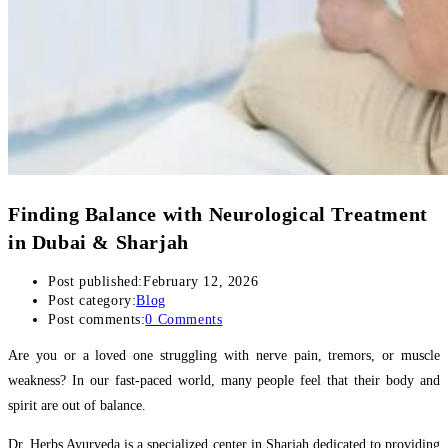
Finding Balance with Neurological Treatment
in Dubai & Sharjah
Post published:
February 12, 2026
Post category:
Blog
Post comments:
0 Comments
Are you or a loved one struggling with nerve pain, tremors, or muscle
weakness? In our fast-paced world, many people feel that their body and
spirit are out of balance.
Dr. Herbs Ayurveda is a specialized center in Sharjah dedicated to providing