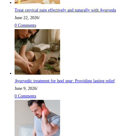
Treat cervical pain effectively and naturally with Ayurveda
June 22, 2026
/
0 Comments
Ayurvedic treatment for heel spur: Providing lasting relief
June 9, 2026
/
0 Comments