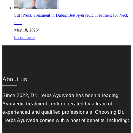
Stiff Neck Treatment in Dubai: Best Ayurvedic Treatment for Neck
Pain
May 18, 2026
/
0 Comments
About us
Since 2022, Dr. Herbs Ayurveda has been a leading
Ayurvedic treatment center operated by a team of
experienced and qualified professionals. Choosing Dr.
Herbs Ayurveda comes with a host of benefits, including: