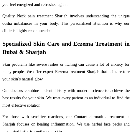
you feel energized and refreshed again.
Quality Neck pain treatment Sharjah involves understanding the unique
dosha imbalances in your body. This personalized attention is why our
clinic is highly recommended.
Specialized Skin Care and Eczema Treatment in
Dubai & Sharjah
Skin problems like severe rashes or itching can cause a lot of anxiety for
many people. We offer expert Eczema treatment Sharjah that helps restore
your skin’s natural glow.
Our doctors combine ancient history with modern science to achieve the
best results for your skin. We treat every patient as an individual to find the
most effective solution.
For those with sensitive reactions, our Contact dermatitis treatment in
Sharjah focuses on healing inflammation. We use herbal face packs and
medicated baths to soothe your skin.