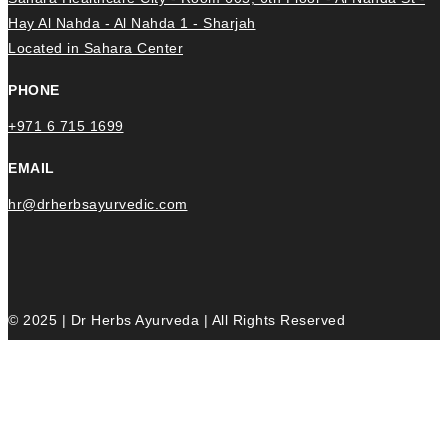
Hay Al Nahda - Al Nahda 1 - Sharjah
Located in Sahara Center
PHONE
+971 6 715 1699
EMAIL
hr@drherbsayurvedic.com
© 2025 | Dr Herbs Ayurveda | All Rights Reserved