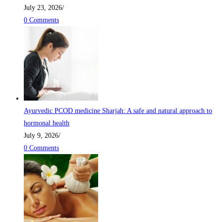
July 23, 2026
/
0 Comments
Ayurvedic PCOD medicine Sharjah: A safe and natural approach to
hormonal health
July 9, 2026
/
0 Comments