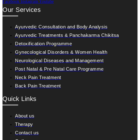
Facebook
Instagram
Youtube
Our Services
Ayurvedic Consultation and Body Analysis
Ayurvedic Treatments & Panchakarma Chikitsa
Detoxification Programme
Gynecological Disorders & Women Health
Neurological Diseases and Management
Post Natal & Pre Natal Care Programme
Neck Pain Treatment
Back Pain Treatment
Quick Links
About us
Therapy
Contact us