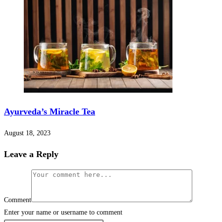
Ayurveda’s Miracle Tea
August 18, 2023
Leave a Reply
Comment
Enter your name or username to comment