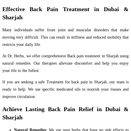
Effective Back Pain Treatment in Dubai &
Sharjah
Many individuals suffer from joint and muscular disorders that make
moving very difficult. This can result in stiffness and reduced mobility that
restricts your daily life.
At Dr. Herbs, we offer comprehensive Back pain treatment in Sharjah using
natural remedies. Our therapies alleviate discomfort and help you enjoy
your life to the fullest.
If you are seeking a safe Treatment for back pain in Sharjah, our team is
ready to help. We use specific medicated oils to nourish your tissues and
improve circulation.
Achieve Lasting Back Pain Relief in Dubai &
Sharjah
Natural Remedies
: We use pure herbs that have no side effects to