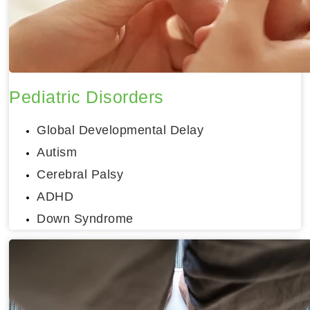
Pediatric Disorders
Global Developmental Delay
Autism
Cerebral Palsy
ADHD
Down Syndrome