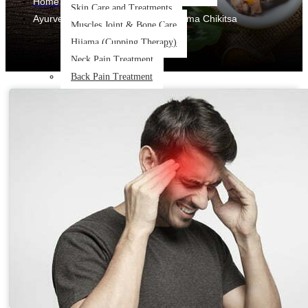
Home
Skin Care and Treatments
Ayurvedic Treatments & Panchakarma Chikitsa
Muscles Joint & Bone Care
Hijama (Cupping Therapy)
Neck Pain Treatment
Back Pain Treatment
THERAPIES
CLIENT REVIEWS
GALLERY
BLOG
CONTACT US
X