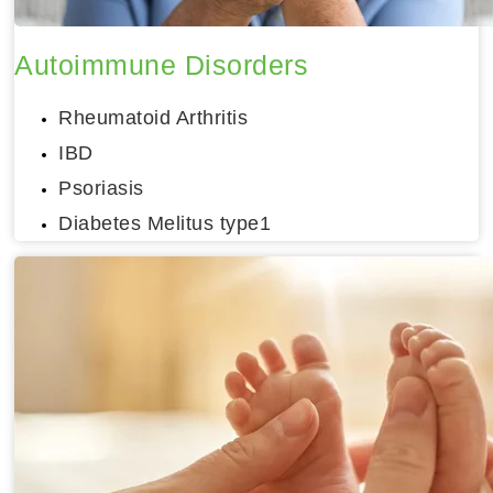
Autoimmune Disorders
Rheumatoid Arthritis
IBD
Psoriasis
Diabetes Melitus type1