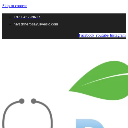
Skip to content
+971 45799627
hr@drherbsayurvedic.com
Facebook
Youtube
Instagram