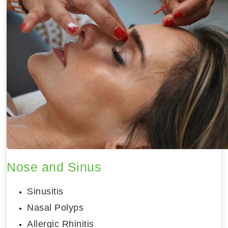
Nose and Sinus
Sinusitis
Nasal Polyps
Allergic Rhinitis