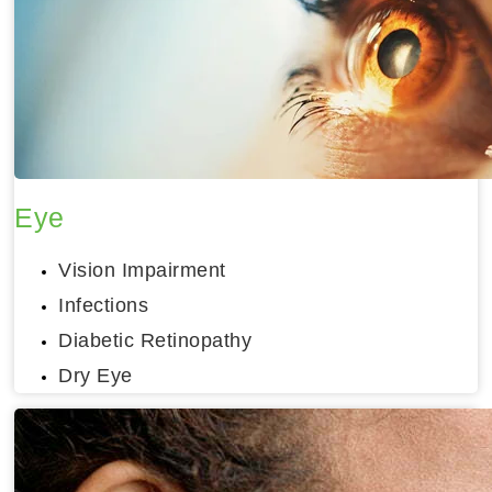
Eye
Vision Impairment
Infections
Diabetic Retinopathy
Dry Eye