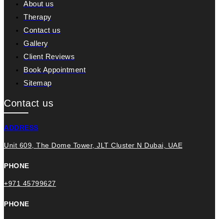
About us
Therapy
Contact us
Gallery
Client Reviews
Book Appointment
Sitemap
Contact us
ADDRESS
Unit 609, The Dome Tower, JLT Cluster N Dubai, UAE
PHONE
+971 45799627
PHONE