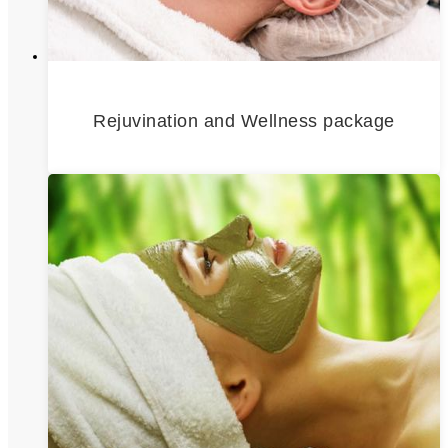
Rejuvination and Wellness package