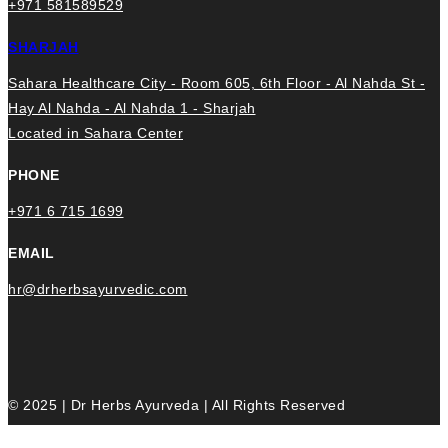
+971 581589529
SHARJAH
Sahara Healthcare City - Room 605, 6th Floor - Al Nahda St -
Hay Al Nahda - Al Nahda 1 - Sharjah
Located in Sahara Center
PHONE
+971 6 715 1699
EMAIL
hr@drherbsayurvedic.com
© 2025 | Dr Herbs Ayurveda | All Rights Reserved