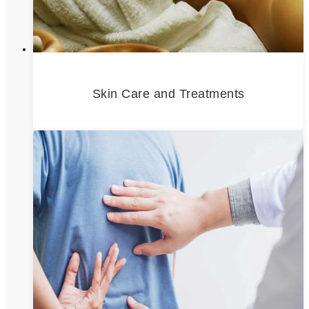
Skin Care and Treatments