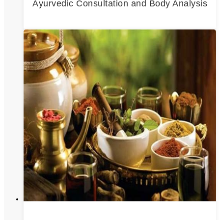
Ayurvedic Consultation and Body Analysis