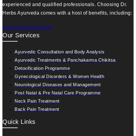
experienced and qualified professionals. Choosing Dr.
Herbs Ayurveda comes with a host of benefits, including:
Facebook
Instagram
Youtube
Our Services
Ayurvedic Consultation and Body Analysis
Ayurvedic Treatments & Panchakarma Chikitsa
Detoxification Programme
Gynecological Disorders & Women Health
Neurological Diseases and Management
Post Natal & Pre Natal Care Programme
Neck Pain Treatment
Back Pain Treatment
Quick Links