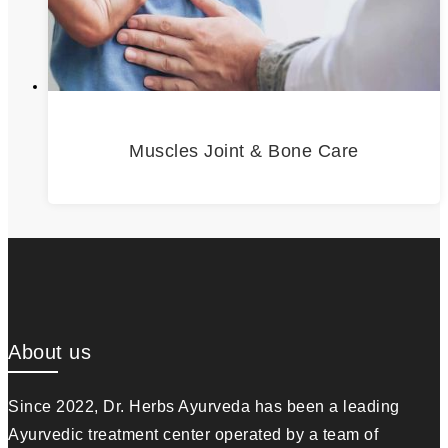
Muscles Joint & Bone Care
About us
Since 2022, Dr. Herbs Ayurveda has been a leading
Ayurvedic treatment center operated by a team of