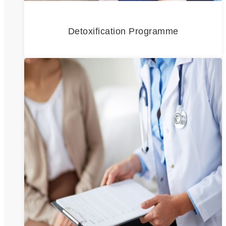
Detoxification Programme