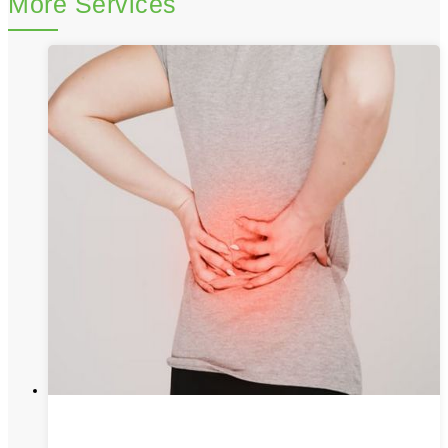
More Services