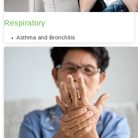
Respiratory
Asthma and Bronchitis