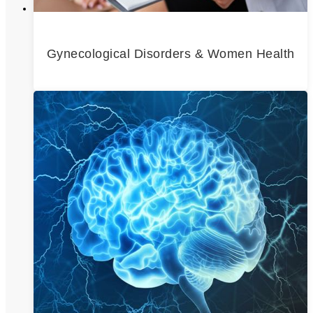
Gynecological Disorders & Women Health