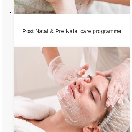
Post Natal & Pre Natal care programme