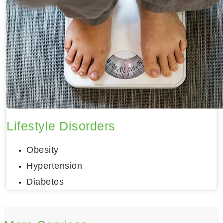
Lifestyle Disorders
Obesity
Hypertension
Diabetes