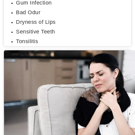
Gum Infection
Bad Odur
Dryness of Lips
Sensitive Teeth
Tonsilitis