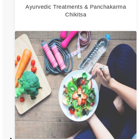
Ayurvedic Treatments & Panchakarma
Chikitsa