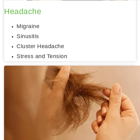
Headache
Migraine
Sinusitis
Cluster Headache
Stress and Tension