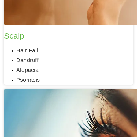
Scalp
Hair Fall
Dandruff
Alopacia
Psoriasis