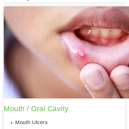
Mouth / Oral Cavity
Mouth Ulcers