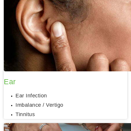
Ear
Ear Infection
Imbalance / Vertigo
Tinnitus