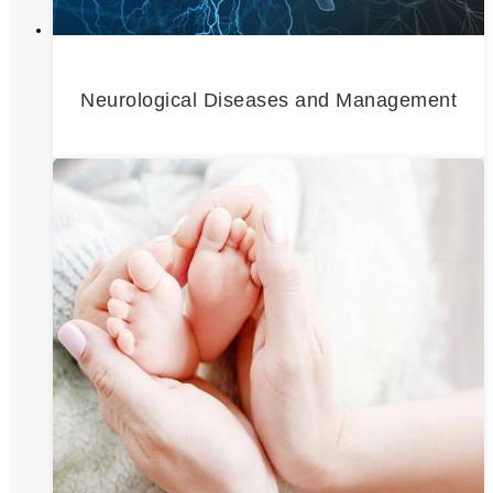
Neurological Diseases and Management