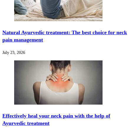
Natural Ayurvedic treatment: The best choice for neck
pain management
July 23, 2026
Effectively heal your neck pain with the help of
Ayurvedic treatment