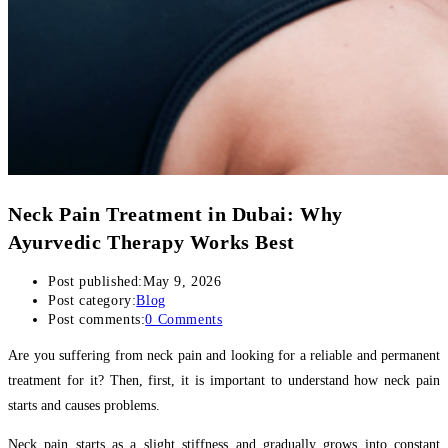
Neck Pain Treatment in Dubai: Why
Ayurvedic Therapy Works Best
Post published:
May 9, 2026
Post category:
Blog
Post comments:
0 Comments
Are you suffering from neck pain and looking for a reliable and permanent
treatment for it? Then, first, it is important to understand how neck pain
starts and causes problems.
Neck pain starts as a slight stiffness and gradually grows into constant