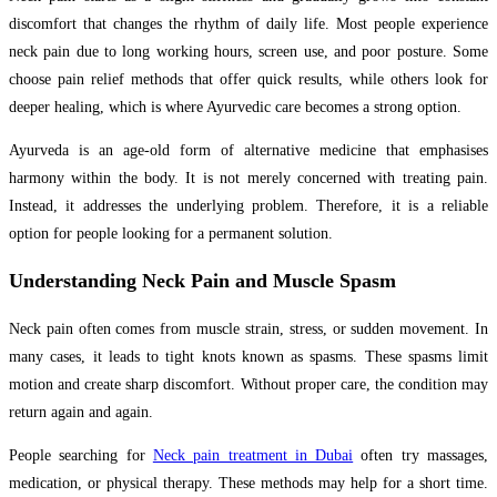
discomfort that changes the rhythm of daily life. Most people experience
neck pain due to long working hours, screen use, and poor posture. Some
choose pain relief methods that offer quick results, while others look for
deeper healing, which is where Ayurvedic care becomes a strong option.
Ayurveda is an age-old form of alternative medicine that emphasises
harmony within the body. It is not merely concerned with treating pain.
Instead, it addresses the underlying problem. Therefore, it is a reliable
option for people looking for a permanent solution.
Understanding Neck Pain and Muscle Spasm
Neck pain often comes from muscle strain, stress, or sudden movement. In
many cases, it leads to tight knots known as spasms. These spasms limit
motion and create sharp discomfort. Without proper care, the condition may
return again and again.
People searching for
Neck pain treatment in Dubai
often try massages,
medication, or physical therapy. These methods may help for a short time.