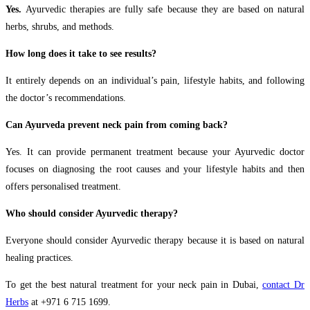
Yes.
Ayurvedic therapies are fully safe because they are based on natural
herbs, shrubs, and methods.
How long does it take to see results?
It entirely depends on an individual’s pain, lifestyle habits, and following
the doctor’s recommendations.
Can Ayurveda prevent neck pain from coming back?
Yes. It can provide permanent treatment because your Ayurvedic doctor
focuses on diagnosing the root causes and your lifestyle habits and then
offers personalised treatment.
Who should consider Ayurvedic therapy?
Everyone should consider Ayurvedic therapy because it is based on natural
healing practices.
To get the best natural treatment for your neck pain in Dubai,
contact Dr
Herbs
at +971 6 715 1699.