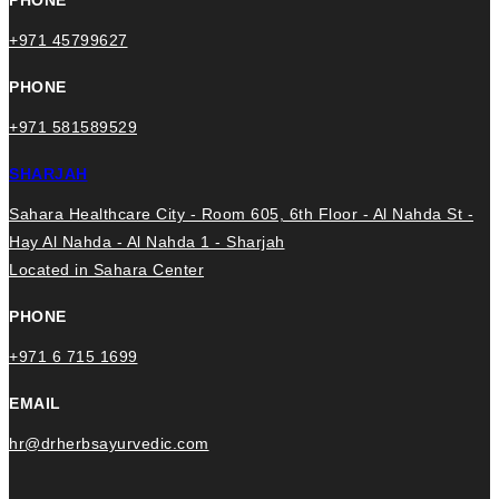
+971 45799627
PHONE
+971 581589529
SHARJAH
Sahara Healthcare City - Room 605, 6th Floor - Al Nahda St -
Hay Al Nahda - Al Nahda 1 - Sharjah
Located in Sahara Center
PHONE
+971 6 715 1699
EMAIL
hr@drherbsayurvedic.com