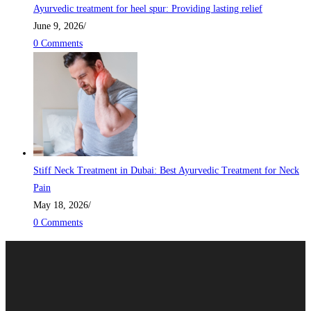
Ayurvedic treatment for heel spur: Providing lasting relief
June 9, 2026
/
0 Comments
Stiff Neck Treatment in Dubai: Best Ayurvedic Treatment for Neck
Pain
May 18, 2026
/
0 Comments