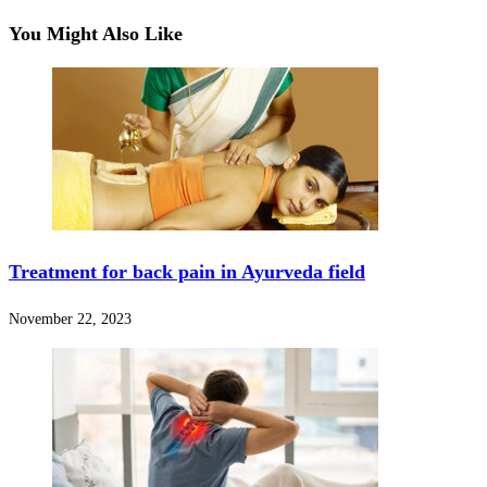
You Might Also Like
Treatment for back pain in Ayurveda field
November 22, 2023