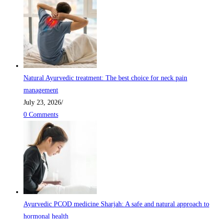
Natural Ayurvedic treatment: The best choice for neck pain
management
July 23, 2026
/
0 Comments
Ayurvedic PCOD medicine Sharjah: A safe and natural approach to
hormonal health