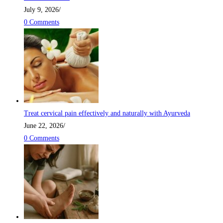
July 9, 2026
/
0 Comments
Treat cervical pain effectively and naturally with Ayurveda
June 22, 2026
/
0 Comments