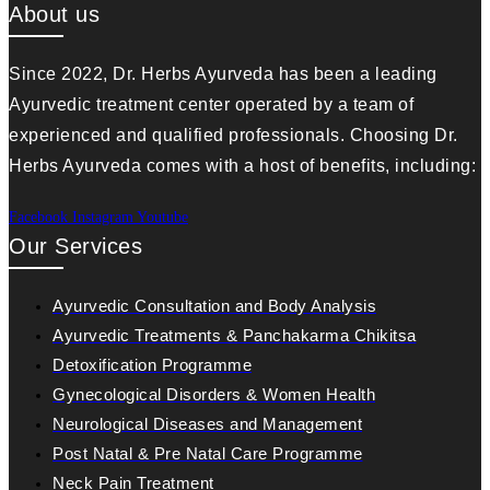
About us
Since 2022, Dr. Herbs Ayurveda has been a leading
Ayurvedic treatment center operated by a team of
experienced and qualified professionals. Choosing Dr.
Herbs Ayurveda comes with a host of benefits, including:
Facebook
Instagram
Youtube
Our Services
Ayurvedic Consultation and Body Analysis
Ayurvedic Treatments & Panchakarma Chikitsa
Detoxification Programme
Gynecological Disorders & Women Health
Neurological Diseases and Management
Post Natal & Pre Natal Care Programme
Neck Pain Treatment