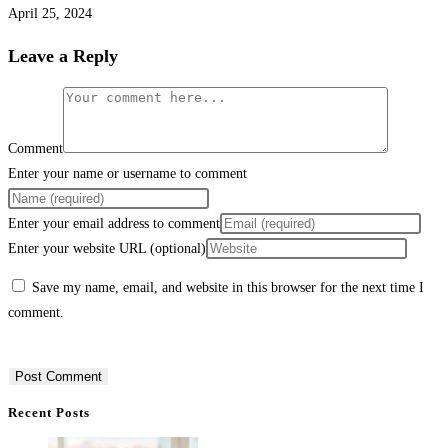
April 25, 2024
Leave a Reply
Comment
Enter your name or username to comment
Enter your email address to comment
Enter your website URL (optional)
Save my name, email, and website in this browser for the next time I
comment.
Recent Posts