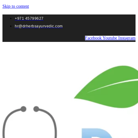
Skip to content
+971 45799627
hr@drherbsayurvedic.com
Facebook
Youtube
Instagram