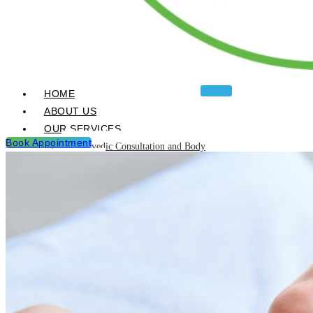
HOME
ABOUT US
OUR SERVICES
Book Appointment
Ayurvedic Consultation and Body
Analysis
Ayurvedic Treatments & Panchakarma
Chikitsa
Detoxification Programme
Neurological Diseases and
Management
Post Natal & Pre Natal Care
Programme
Rejuvination and Wellness package