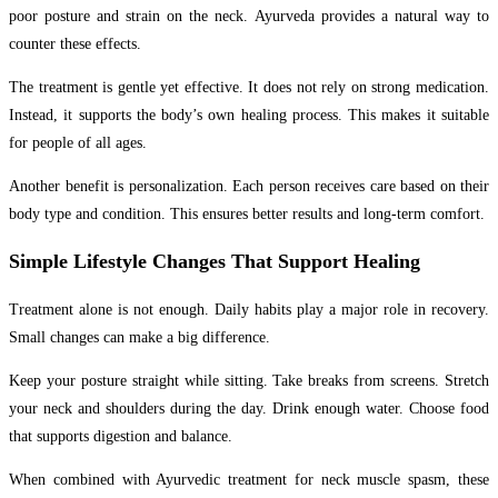
poor posture and strain on the neck. Ayurveda provides a natural way to
counter these effects.
The treatment is gentle yet effective. It does not rely on strong medication.
Instead, it supports the body’s own healing process. This makes it suitable
for people of all ages.
Another benefit is personalization. Each person receives care based on their
body type and condition. This ensures better results and long-term comfort.
Simple Lifestyle Changes That Support Healing
Treatment alone is not enough. Daily habits play a major role in recovery.
Small changes can make a big difference.
Keep your posture straight while sitting. Take breaks from screens. Stretch
your neck and shoulders during the day. Drink enough water. Choose food
that supports digestion and balance.
When combined with Ayurvedic treatment for neck muscle spasm, these