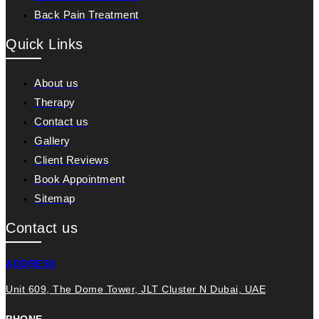
Back Pain Treatment
Quick Links
About us
Therapy
Contact us
Gallery
Client Reviews
Book Appointment
Sitemap
Contact us
ADDRESS
Unit 609, The Dome Tower, JLT Cluster N Dubai, UAE
PHONE