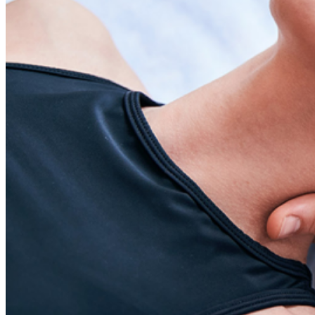
Skin Care and Treatments
Muscles Joint & Bone Care
Hijama (Cupping Therapy)
Neck Pain Treatment
Back Pain Treatment
THERAPIES
CLIENT REVIEWS
GALLERY
BLOG
CONTACT US
X