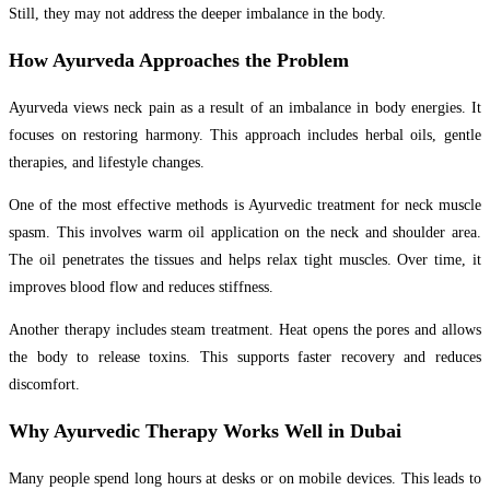
Still, they may not address the deeper imbalance in the body.
How Ayurveda Approaches the Problem
Ayurveda views neck pain as a result of an imbalance in body energies. It
focuses on restoring harmony. This approach includes herbal oils, gentle
therapies, and lifestyle changes.
One of the most effective methods is Ayurvedic treatment for neck muscle
spasm. This involves warm oil application on the neck and shoulder area.
The oil penetrates the tissues and helps relax tight muscles. Over time, it
improves blood flow and reduces stiffness.
Another therapy includes steam treatment. Heat opens the pores and allows
the body to release toxins. This supports faster recovery and reduces
discomfort.
Why Ayurvedic Therapy Works Well in Dubai
Many people spend long hours at desks or on mobile devices. This leads to