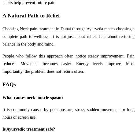
habits help prevent future pain.
A Natural Path to Relief
Choosing Neck pain treatment in Dubai through Ayurveda means choosing a
complete path to wellness. It is not just about relief. It is about restoring
balance in the body and mind.
People who follow this approach often notice steady improvement. Pain
reduces. Movement becomes easier. Energy levels improve. Most
importantly, the problem does not return often.
FAQs
What causes neck muscle spasm?
It is commonly caused by
poor posture, stress, sudden movement, or long
hours of screen use.
Is Ayurvedic treatment safe?