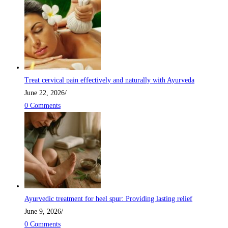
Treat cervical pain effectively and naturally with Ayurveda
June 22, 2026
/
0 Comments
Ayurvedic treatment for heel spur: Providing lasting relief
June 9, 2026
/
0 Comments