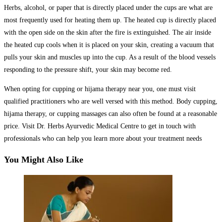
Herbs, alcohol, or paper that is directly placed under the cups are what are
most frequently used for heating them up. The heated cup is directly placed
with the open side on the skin after the fire is extinguished. The air inside
the heated cup cools when it is placed on your skin, creating a vacuum that
pulls your skin and muscles up into the cup. As a result of the blood vessels
responding to the pressure shift, your skin may become red.
When opting for cupping or hijama therapy near you, one must visit
qualified practitioners who are well versed with this method. Body cupping,
hijama therapy, or cupping massages can also often be found at a reasonable
price. Visit Dr. Herbs Ayurvedic Medical Centre to get in touch with
professionals who can help you learn more about your treatment needs
You Might Also Like