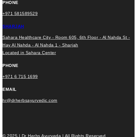
PHONE
+971 581589529
SHARJAH
Sahara Healthcare City - Room 605, 6th Floor - Al Nahda St -
Hay Al Nahda - Al Nahda 1 - Sharjah
Located in Sahara Center
PHONE
+971 6 715 1699
EMAIL
hr@drherbsayurvedic.com
© 2025 | Dr Herbs Ayurveda | All Rights Reserved