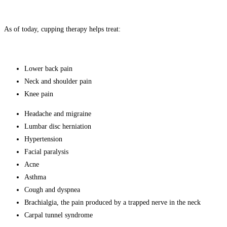
As of today, cupping therapy helps treat:
Lower back pain
Neck and shoulder pain
Knee pain
Headache and migraine
Lumbar disc herniation
Hypertension
Facial paralysis
Acne
Asthma
Cough and dyspnea
Brachialgia, the pain produced by a trapped nerve in the neck
Carpal tunnel syndrome