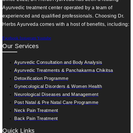
Ayurvedic treatment center operated by a team of
experienced and qualified professionals. Choosing Dr.
Herbs Ayurveda comes with a host of benefits, including:
Facebook
Instagram
Youtube
Our Services
Ayurvedic Consultation and Body Analysis
Ayurvedic Treatments & Panchakarma Chikitsa
Detoxification Programme
Gynecological Disorders & Women Health
Neurological Diseases and Management
Post Natal & Pre Natal Care Programme
Neck Pain Treatment
Back Pain Treatment
Quick Links