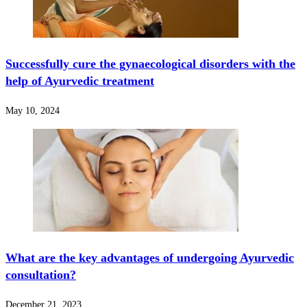
Successfully cure the gynaecological disorders with the
help of Ayurvedic treatment
May 10, 2024
What are the key advantages of undergoing Ayurvedic
consultation?
December 21, 2023