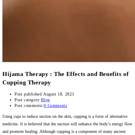
Hijama Therapy : The Effects and Benefits of
Cupping Therapy
Post published:
August 18, 2023
Post category:
Blog
Post comments:
0 Comments
Using cups to induce suction on the skin, cupping is a form of alternative
medicine. It is believed that the suction will enhance the body’s energy flow
and promote healing. Although cupping is a component of many ancient