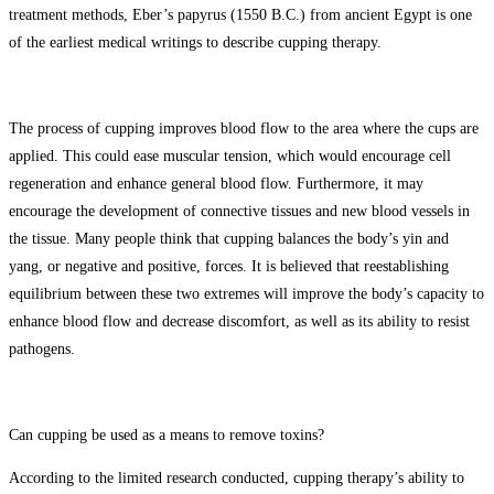
treatment methods, Eber’s papyrus (1550 B.C.) from ancient Egypt is one
of the earliest medical writings to describe cupping therapy.
The process of cupping improves blood flow to the area where the cups are
applied. This could ease muscular tension, which would encourage cell
regeneration and enhance general blood flow. Furthermore, it may
encourage the development of connective tissues and new blood vessels in
the tissue. Many people think that cupping balances the body’s yin and
yang, or negative and positive, forces. It is believed that reestablishing
equilibrium between these two extremes will improve the body’s capacity to
enhance blood flow and decrease discomfort, as well as its ability to resist
pathogens.
Can cupping be used as a means to remove toxins?
According to the limited research conducted, cupping therapy’s ability to