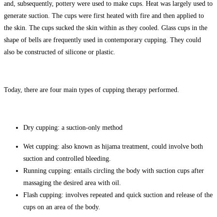
and, subsequently, pottery were used to make cups. Heat was largely used to
generate suction. The cups were first heated with fire and then applied to
the skin. The cups sucked the skin within as they cooled. Glass cups in the
shape of bells are frequently used in contemporary cupping. They could
also be constructed of silicone or plastic.
Today, there are four main types of cupping therapy performed.
Dry cupping: a suction-only method
Wet cupping: also known as hijama treatment, could involve both
suction and controlled bleeding.
Running cupping: entails circling the body with suction cups after
massaging the desired area with oil.
Flash cupping: involves repeated and quick suction and release of the
cups on an area of the body.