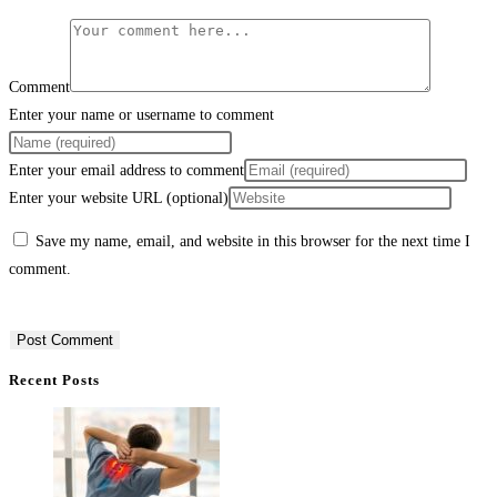
Comment
Enter your name or username to comment
Enter your email address to comment
Enter your website URL (optional)
Save my name, email, and website in this browser for the next time I
comment.
Recent Posts