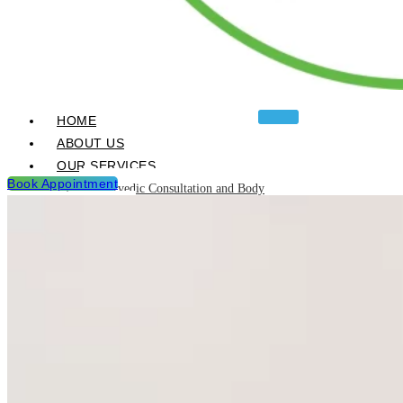
HOME
ABOUT US
OUR SERVICES
Book Appointment
Ayurvedic Consultation and Body
Analysis
Ayurvedic Treatments & Panchakarma
Chikitsa
Detoxification Programme
Neurological Diseases and
Management
Post Natal & Pre Natal Care
Programme
Rejuvination and Wellness package