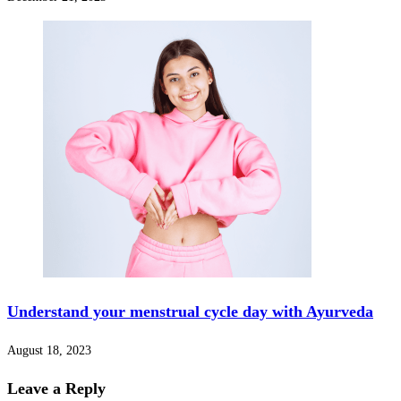
Understand your menstrual cycle day with Ayurveda
August 18, 2023
Leave a Reply