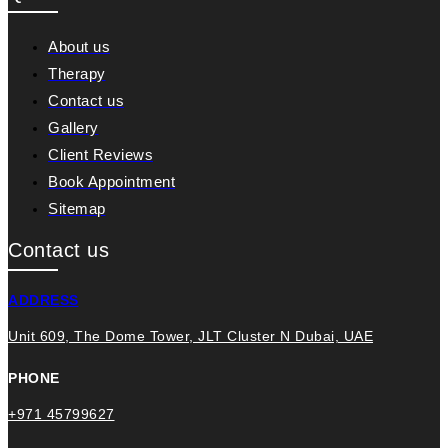
About us
Therapy
Contact us
Gallery
Client Reviews
Book Appointment
Sitemap
Contact us
ADDRESS
Unit 609, The Dome Tower, JLT Cluster N Dubai, UAE
PHONE
+971 45799627