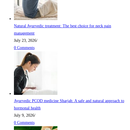
Natural Ayurvedic treatment: The best choice for neck pain
management
July 23, 2026
/
0 Comments
Ayurvedic PCOD medicine Sharjah: A safe and natural approach to
hormonal health
July 9, 2026
/
0 Comments