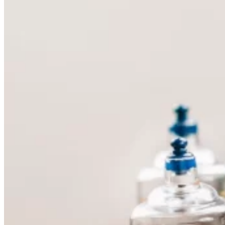
Skin Care and Treatments
Muscles Joint & Bone Care
Hijama (Cupping Therapy)
Neck Pain Treatment
Back Pain Treatment
THERAPIES
CLIENT REVIEWS
GALLERY
BLOG
CONTACT US
X