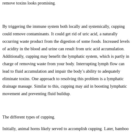
remove toxins looks promising.
By triggering the immune system both locally and systemically, cupping
could remove contaminants. It could get rid of uric acid, a naturally
occurring waste product from the digestion of some foods. Increased levels
of acidity in the blood and urine can result from uric acid accumulation.
Additionally, cupping may benefit the lymphatic system, which is partly in
charge of removing waste from your body. Interrupting lymph flow can
lead to fluid accumulation and impair the body’s ability to adequately
eliminate toxins. One approach to resolving this problem is a lymphatic
drainage massage. Similar to this, cupping may aid in boosting lymphatic
movement and preventing fluid buildup.
The different types of cupping.
Initially, animal horns likely served to accomplish cupping. Later, bamboo