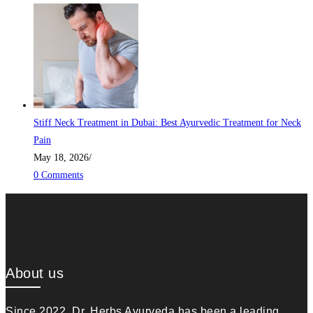
Stiff Neck Treatment in Dubai: Best Ayurvedic Treatment for Neck
Pain
May 18, 2026
/
0 Comments
About us
Since 2022, Dr. Herbs Ayurveda has been a leading