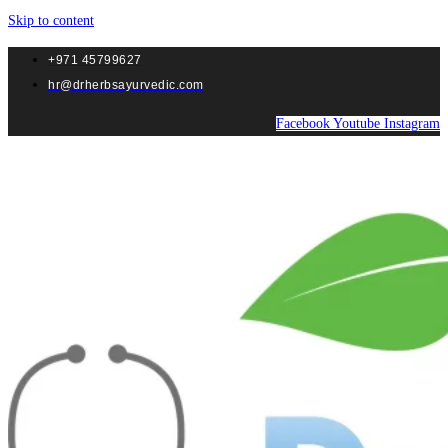
Skip to content
+971 45799627
hr@drherbsayurvedic.com
Facebook
Youtube
Instagram