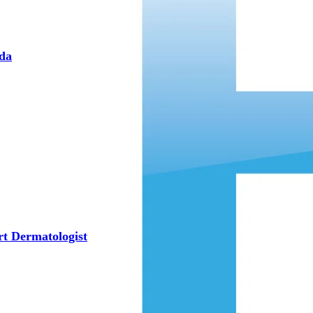
eda
rt Dermatologist