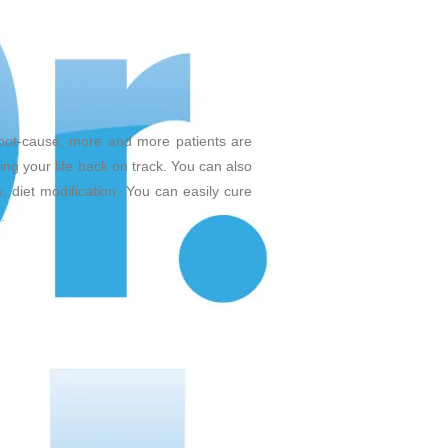
root-cause, more and more patients are
ing your life back on track. You can also
, diet modification. You can easily cure
.