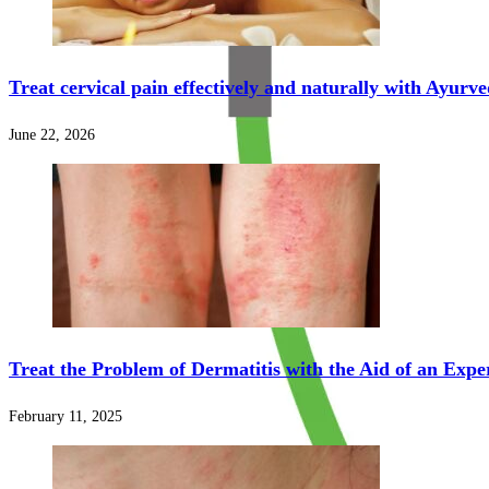
Treat cervical pain effectively and naturally with Ayurv
June 22, 2026
Treat the Problem of Dermatitis with the Aid of an Expe
February 11, 2025