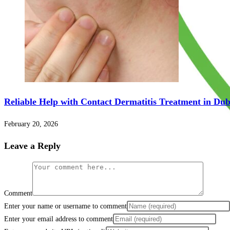
Reliable Help with Contact Dermatitis Treatment in Du
February 20, 2026
Leave a Reply
Comment
Enter your name or username to comment
Enter your email address to comment