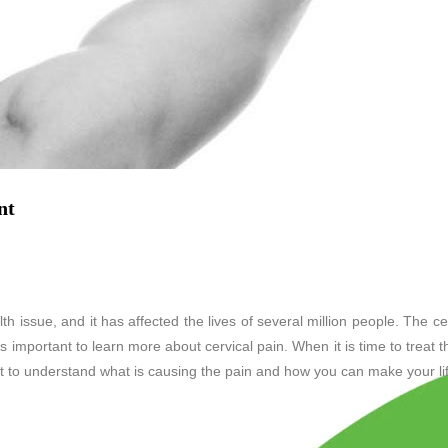
nt
 issue, and it has affected the lives of several million people. The ce
t is important to learn more about cervical pain. When it is time to treat 
nt to understand what is causing the pain and how you can make your lif