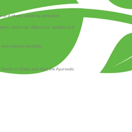
he or a sharp, stabbing sensation.
tation, and it can affect your abilities and
lso reduces flexibility.
 Doctor in Dubai and start the Ayurvedic