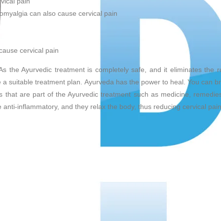
vical pain
romyalgia can also cause cervical pain
cause cervical pain
s the Ayurvedic treatment is completely safe, and it eliminates the 
e a suitable treatment plan. Ayurveda has the power to heal. You can br
gs that are part of the Ayurvedic treatment such as medicine, remedies
e anti-inflammatory, and they relax the body, thus reducing cervical pain