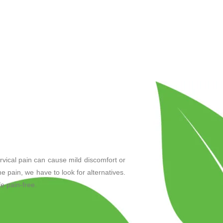
rvical pain can cause mild discomfort or
the pain, we have to look for alternatives.
e pain-free.