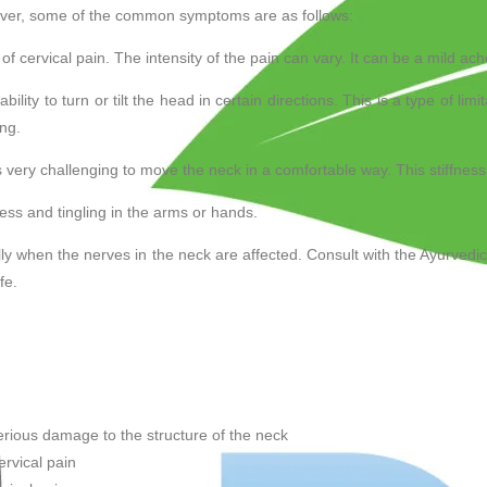
ever, some of the common symptoms are as follows:
 cervical pain. The intensity of the pain can vary. It can be a mild ac
bility to turn or tilt the head in certain directions. This is a type of limi
ing.
 very challenging to move the neck in a comfortable way. This stiffness a
ss and tingling in the arms or hands.
ly when the nerves in the neck are affected. Consult with the Ayurvedic
fe.
serious damage to the structure of the neck
ervical pain