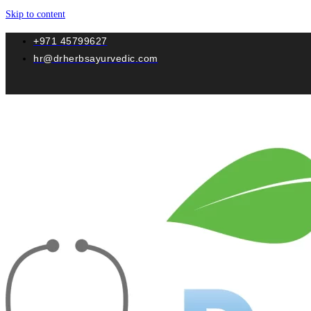
Skip to content
+971 45799627
hr@drherbsayurvedic.com