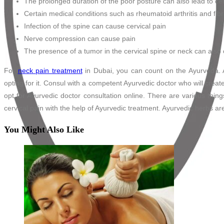
The prolonged duration of the poor posture can also lead to cer
Certain medical conditions such as rheumatoid arthritis and fib
Infection of the spine can cause cervical pain
Nerve compression can cause pain
The presence of a tumor in the cervical spine or neck can also 
For
neck pain treatment
in Dubai, you can count on the Ayurveda. A
opting for it. Consul with a competent Ayurvedic doctor who will creat
opt for Ayurvedic doctor consultation online. There are various thin
cervical pain with the help of Ayurvedic treatment. Ayurvedic herbs ar
You Might Also Like