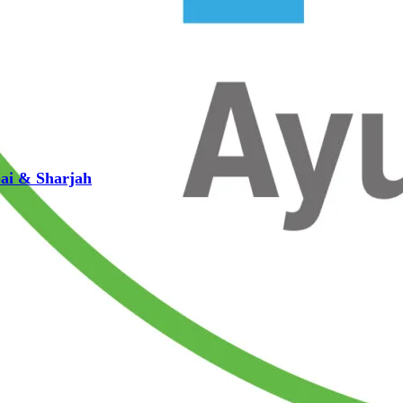
bai & Sharjah