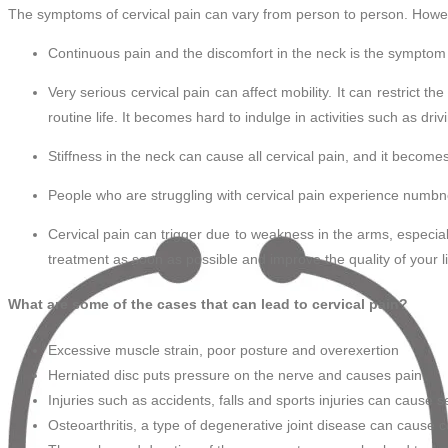
The symptoms of cervical pain can vary from person to person. How
Continuous pain and the discomfort in the neck is the symptom of
Very serious cervical pain can affect mobility. It can restrict the a
routine life. It becomes hard to indulge in activities such as driv
Stiffness in the neck can cause all cervical pain, and it becomes
People who are struggling with cervical pain experience numbne
Cervical pain can trigger due to weakness in the arms, especial
treatment as soon as possible and improve the quality of your li
What are some of the cases that can lead to cervical pain?
Excessive muscle strain, poor posture and overexertion
Herniated disc puts pressure on the nerve and causes pain
Injuries such as accidents, falls and sports injuries can cause 
Osteoarthritis, a type of degenerative joint disease can cause c