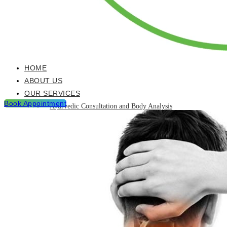
HOME
ABOUT US
OUR SERVICES
Book Appointment
Ayurvedic Consultation and Body Analysis
Ayurvedic Treatments & Panchakarma Chikitsa
Detoxification Programme
Neurological Diseases and Management
Post Natal & Pre Natal Care Programme
Rejuvination and Wellness package
Skin Care and Treatments
Muscles Joint & Bone Care
Hijama (Cupping Therapy)
Neck Pain Treatment