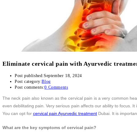
Back Pain Treatment
THERAPIES
CLIENT REVIEWS
GALLERY
BLOG
CONTACT US
Eliminate cervical pain with Ayurvedic treatme
Post published:
September 18, 2024
Post category:
Blog
Post comments:
0 Comments
The neck pain also known as the cervical pain is a very common health
even debilitating pain. Very serious pain affects our ability to focus. I
You can opt for
cervical pain Ayurvedic treatment
Dubai. It is importa
What are the key symptoms of cervical pain?