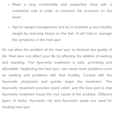
Wear a very comfortable and supportive shoe with a
cushioned sole in order to minimize the pressure on the
heels.
Opt for weight management and try to maintain a very healthy
weight by reducing stress on the feet. It will help to manage
the symptoms of the heel spur.
Do not allow the problem of the heel spur to diminish the quality of
life. Heel spur can affect your life by affecting the abilities of walking
and standing. The Ayurvedic treatment is safe, promising and
affordable. Neglecting the heel spur can cause more problems such
as swelling and problems with foot mobility. Consult with the
Ayurvedic physicians and quickly begin the treatment. The
Ayurvedic treatment provides quick relief, and the best part is that
Ayurvedic treatment treats the root cause of the problem. Different
types of herbs, Ayurvedic oils and Ayurvedic paste are used for
treating heel spur.