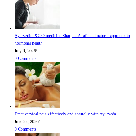
Ayurvedic PCOD medicine Sharjah: A safe and natural approach to
hormonal health
July 9, 2026
/
0 Comments
Treat cervical pain effectively and naturally with Ayurveda
June 22, 2026
/
0 Comments