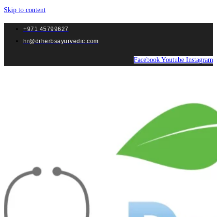
Skip to content
+971 45799627
hr@drherbsayurvedic.com
Facebook
Youtube
Instagram