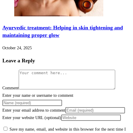
Ayurvedic treatment: Helping in skin tightening and
maintaining proper glow
October 24, 2025
Leave a Reply
Comment
Enter your name or username to comment
Enter your email address to comment
Enter your website URL (optional)
Save my name, email, and website in this browser for the next time I