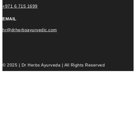
+971 6 715 1699
EMAIL
hr@drherbsayurvedic.com
© 2025 | Dr Herbs Ayurveda | All Rights Reserved