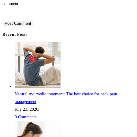
comment.
Recent Posts
Natural Ayurvedic treatment: The best choice for neck pain
management
July 23, 2026
/
0 Comments