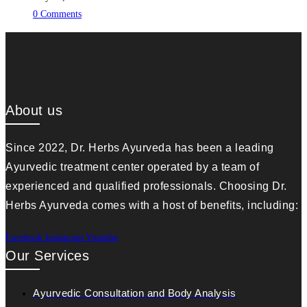
0 Comments
About us
Since 2022, Dr. Herbs Ayurveda has been a leading
Ayurvedic treatment center operated by a team of
experienced and qualified professionals. Choosing Dr.
Herbs Ayurveda comes with a host of benefits, including:
Facebook
Instagram
Youtube
Our Services
Ayurvedic Consultation and Body Analysis