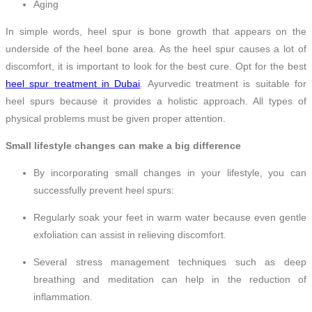
Aging
In simple words, heel spur is bone growth that appears on the
underside of the heel bone area. As the heel spur causes a lot of
discomfort, it is important to look for the best cure. Opt for the best
heel spur treatment in Dubai
. Ayurvedic treatment is suitable for
heel spurs because it provides a holistic approach. All types of
physical problems must be given proper attention.
Small lifestyle changes can make a big difference
By incorporating small changes in your lifestyle, you can
successfully prevent heel spurs:
Regularly soak your feet in warm water because even gentle
exfoliation can assist in relieving discomfort.
Several stress management techniques such as deep
breathing and meditation can help in the reduction of
inflammation.