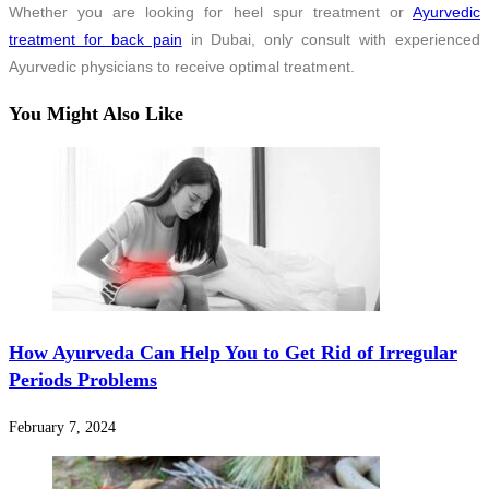
Whether you are looking for heel spur treatment or
Ayurvedic
treatment for back pain
in Dubai, only consult with experienced
Ayurvedic physicians to receive optimal treatment.
You Might Also Like
How Ayurveda Can Help You to Get Rid of Irregular
Periods Problems
February 7, 2024