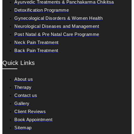
Ayurvedic Treatments & Panchakarma Chikitsa
Detoxification Programme
Gynecological Disorders & Women Health
Neurological Diseases and Management
Post Natal & Pre Natal Care Programme
Neck Pain Treatment
Back Pain Treatment
Quick Links
About us
Therapy
Contact us
Gallery
Client Reviews
Book Appointment
Sitemap