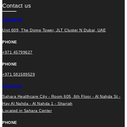
Contact us
ADDRESS
Unit 609, The Dome Tower, JLT Cluster N Dubai, UAE
PHONE
+971 45799627
PHONE
+971 581589529
SHARJAH
Sahara Healthcare City - Room 605, 6th Floor - Al Nahda St -
Hay Al Nahda - Al Nahda 1 - Sharjah
Located in Sahara Center
PHONE