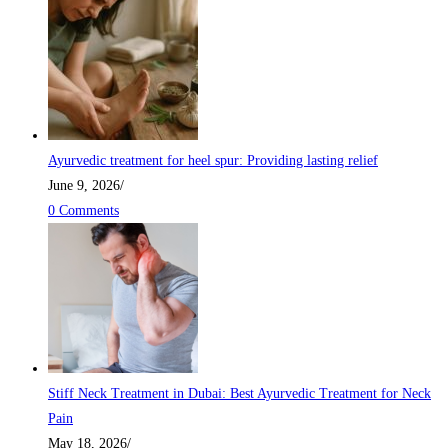
Ayurvedic treatment for heel spur: Providing lasting relief
June 9, 2026
/
0 Comments
Stiff Neck Treatment in Dubai: Best Ayurvedic Treatment for Neck
Pain
May 18, 2026
/