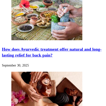
How does Ayurvedic treatment offer natural and long-
lasting relief for back pain?
September 30, 2025