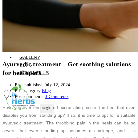
Skin Care and Treatments
Muscles Joint & Bone Care
Hijama (Cupping Therapy)
Neck Pain Treatment
Back Pain Treatment
THERAPIES
CLIENT REVIEWS
GALLERY
Ayurvedic treatment – Get soothing solutions
BLOG
for heel spurs
CONTACT US
Post published:
July 12, 2024
Post category:
Blog
Post comments:
0 Comments
Have you ever encountered excruciating pain in the heel that even
X
disables you from standing up? If so, it is time to opt for a suitable
Ayurvedic treatment. The throbbing pain in the heels can be so
severe that even standing up becomes a challenge, and it is