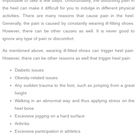
impossible to take a few steps. Unfortunately, the disturbing pain in
the heel can make it difficult for you to indulge in different physical
activities. There are many reasons that cause pain in the heel.
Generally, the pain is caused by constantly wearing ill-fitting shoes.
However, there can be other causes as well. It is never good to
ignore any type of pain or discomfort.
As mentioned above, wearing ill-fitted shoes can trigger heel pain.
However, there can be other reasons as well that trigger heel pain:
Diabetic issues
Obesity-related issues
Any sudden trauma to the foot, such as jumping from a great
height
Walking in an abnormal way and thus applying stress on the
heel bone
Excessive jogging on a hard surface
Arthritis
Excessive participation in athletics