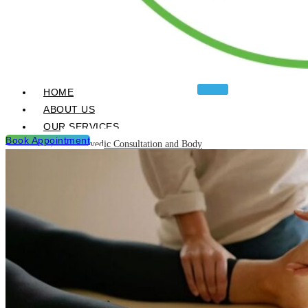
HOME
ABOUT US
OUR SERVICES
Book Appointment
Ayurvedic Consultation and Body
Analysis
Ayurvedic Treatments & Panchakarma
Chikitsa
Detoxification Programme
Neurological Diseases and
Management
Post Natal & Pre Natal Care
Programme
Rejuvination and Wellness package