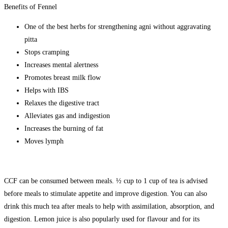
Benefits of Fennel
One of the best herbs for strengthening agni without aggravating
pitta
Stops cramping
Increases mental alertness
Promotes breast milk flow
Helps with IBS
Relaxes the digestive tract
Alleviates gas and indigestion
Increases the burning of fat
Moves lymph
CCF can be consumed between meals. ½ cup to 1 cup of tea is advised
before meals to stimulate appetite and improve digestion. You can also
drink this much tea after meals to help with assimilation, absorption, and
digestion. Lemon juice is also popularly used for flavour and for its