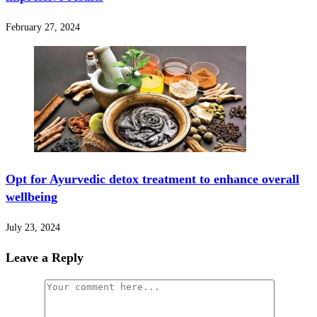
February 27, 2024
Opt for Ayurvedic detox treatment to enhance overall
wellbeing
July 23, 2024
Leave a Reply