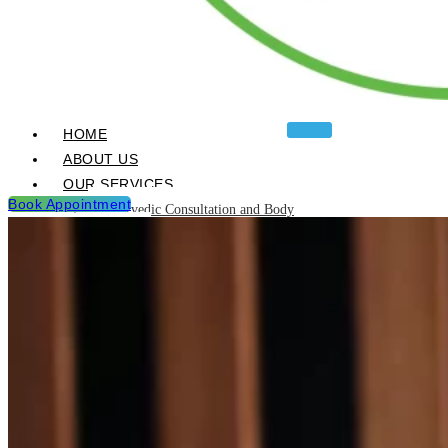
HOME
ABOUT US
OUR SERVICES
Book Appointment
Ayurvedic Consultation and Body
Analysis
Ayurvedic Treatments & Panchakarma
Chikitsa
Detoxification Programme
Neurological Diseases and
Management
Post Natal & Pre Natal Care
Programme
Rejuvination and Wellness package