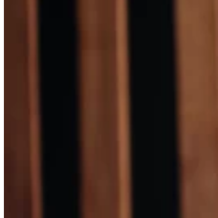
Skin Care and Treatments
Muscles Joint & Bone Care
Hijama (Cupping Therapy)
Neck Pain Treatment
Back Pain Treatment
THERAPIES
CLIENT REVIEWS
GALLERY
BLOG
CONTACT US
X