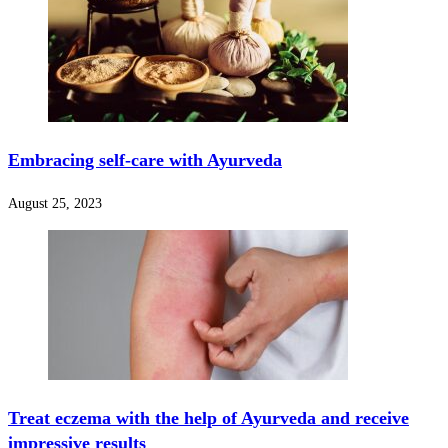
Embracing self-care with Ayurveda
August 25, 2023
Treat eczema with the help of Ayurveda and receive
impressive results