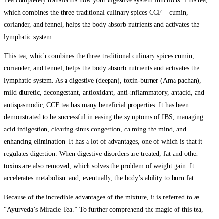
Tea completely transforms how your digestive system functions. This tea,
which combines the three traditional culinary spices CCF – cumin,
coriander, and fennel, helps the body absorb nutrients and activates the
lymphatic system.
This tea, which combines the three traditional culinary spices cumin,
coriander, and fennel, helps the body absorb nutrients and activates the
lymphatic system. As a digestive (deepan), toxin-burner (Ama pachan),
mild diuretic, decongestant, antioxidant, anti-inflammatory, antacid, and
antispasmodic, CCF tea has many beneficial properties. It has been
demonstrated to be successful in easing the symptoms of IBS, managing
acid indigestion, clearing sinus congestion, calming the mind, and
enhancing elimination. It has a lot of advantages, one of which is that it
regulates digestion. When digestive disorders are treated, fat and other
toxins are also removed, which solves the problem of weight gain. It
accelerates metabolism and, eventually, the body’s ability to burn fat.
Because of the incredible advantages of the mixture, it is referred to as
“Ayurveda’s Miracle Tea.” To further comprehend the magic of this tea,