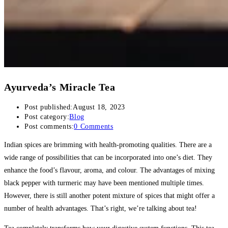
Ayurveda’s Miracle Tea
Post published:
August 18, 2023
Post category:
Blog
Post comments:
0 Comments
Indian spices are brimming with health-promoting qualities. There are a
wide range of possibilities that can be incorporated into one’s diet. They
enhance the food’s flavour, aroma, and colour. The advantages of mixing
black pepper with turmeric may have been mentioned multiple times.
However, there is still another potent mixture of spices that might offer a
number of health advantages. That’s right, we’re talking about tea!