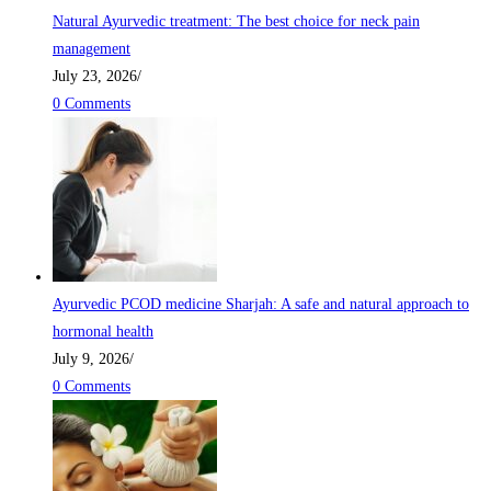
Natural Ayurvedic treatment: The best choice for neck pain
management
July 23, 2026
/
0 Comments
Ayurvedic PCOD medicine Sharjah: A safe and natural approach to
hormonal health
July 9, 2026
/
0 Comments