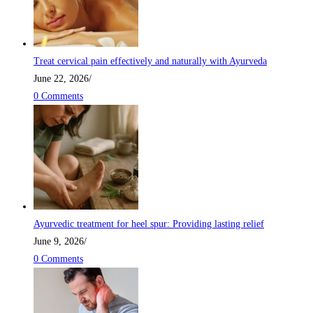
Treat cervical pain effectively and naturally with Ayurveda
June 22, 2026
/
0 Comments
Ayurvedic treatment for heel spur: Providing lasting relief
June 9, 2026
/
0 Comments