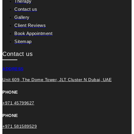
Therapy
Contact us
Gallery
Client Reviews
Book Appointment
Sitemap
Contact us
ADDRESS
Unit 609, The Dome Tower, JLT Cluster N Dubai, UAE
PHONE
+971 45799627
PHONE
+971 581589529