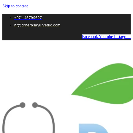
Skip to content
+971 45799627
hr@drherbsayurvedic.com
Facebook
Youtube
Instagram