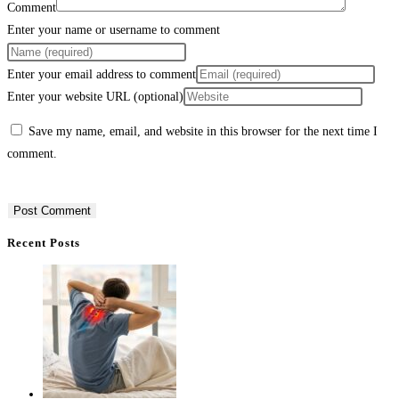
Comment
Enter your name or username to comment
Enter your email address to comment
Enter your website URL (optional)
Save my name, email, and website in this browser for the next time I
comment.
Recent Posts