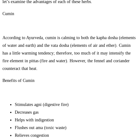
let’s examine the advantages of each of these herbs.
Cumin
According to Ayurveda, cumin is calming to both the kapha dosha (elements
of water and earth) and the vata dosha (elements of air and ether). Cumin
has a little warming tendency; therefore, too much of it may intensify the
fire element in pittas (fire and water). However, the fennel and coriander
counteract that heat.
Benefits of Cumin
Stimulates agni (digestive fire)
Decreases gas
Helps with indigestion
Flushes out ama (toxic waste)
Relieves congestion