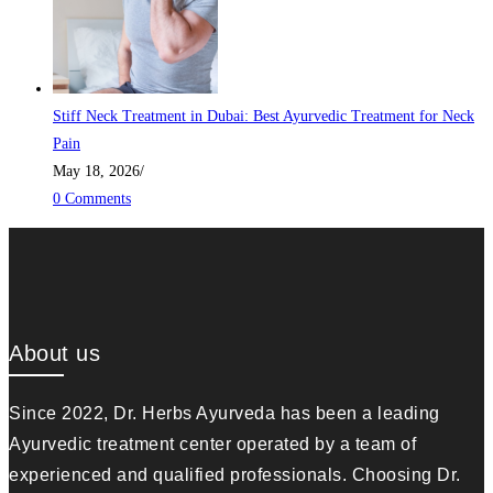
Stiff Neck Treatment in Dubai: Best Ayurvedic Treatment for Neck
Pain
May 18, 2026
/
0 Comments
About us
Since 2022, Dr. Herbs Ayurveda has been a leading
Ayurvedic treatment center operated by a team of
experienced and qualified professionals. Choosing Dr.