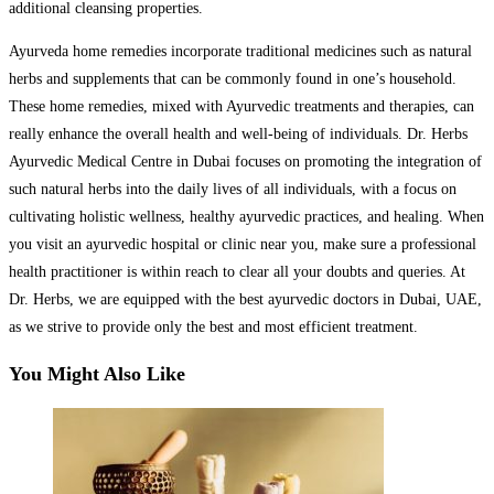
additional cleansing properties.
Ayurveda home remedies incorporate traditional medicines such as natural
herbs and supplements that can be commonly found in one’s household.
These home remedies, mixed with Ayurvedic treatments and therapies, can
really enhance the overall health and well-being of individuals. Dr. Herbs
Ayurvedic Medical Centre in Dubai focuses on promoting the integration of
such natural herbs into the daily lives of all individuals, with a focus on
cultivating holistic wellness, healthy ayurvedic practices, and healing. When
you visit an ayurvedic hospital or clinic near you, make sure a professional
health practitioner is within reach to clear all your doubts and queries. At
Dr. Herbs, we are equipped with the best ayurvedic doctors in Dubai, UAE,
as we strive to provide only the best and most efficient treatment.
You Might Also Like