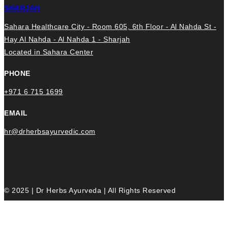
SHARJAH
Sahara Healthcare City - Room 605, 6th Floor - Al Nahda St -
Hay Al Nahda - Al Nahda 1 - Sharjah
Located in Sahara Center
PHONE
+971 6 715 1699
EMAIL
hr@drherbsayurvedic.com
© 2025 | Dr Herbs Ayurveda | All Rights Reserved