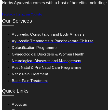
Herbs Ayurveda comes with a host of benefits, including:
Facebook
Instagram
Youtube
Our Services
Ayurvedic Consultation and Body Analysis
Ayurvedic Treatments & Panchakarma Chikitsa
Detoxification Programme
Gynecological Disorders & Women Health
Neurological Diseases and Management
Post Natal & Pre Natal Care Programme
Neck Pain Treatment
Back Pain Treatment
Quick Links
About us