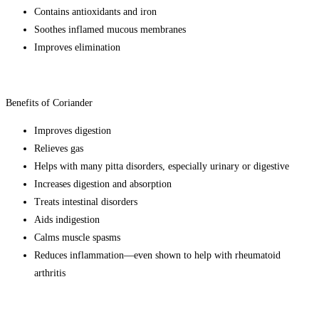
Contains antioxidants and iron
Soothes inflamed mucous membranes
Improves elimination
Benefits of Coriander
Improves digestion
Relieves gas
Helps with many pitta disorders, especially urinary or digestive
Increases digestion and absorption
Treats intestinal disorders
Aids indigestion
Calms muscle spasms
Reduces inflammation—even shown to help with rheumatoid
arthritis