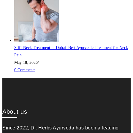
Stiff Neck Treatment in Dubai: Best Ayurvedic Treatment for Neck
Pain
May 18, 2026
/
0 Comments
About us
Since 2022, Dr. Herbs Ayurveda has been a leading