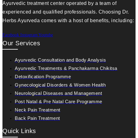
Ayurvedic treatment center operated by a team of
experienced and qualified professionals. Choosing Dr.
Herbs Ayurveda comes with a host of benefits, including:
Facebook
Instagram
Youtube
Our Services
Ayurvedic Consultation and Body Analysis
Ayurvedic Treatments & Panchakarma Chikitsa
Detoxification Programme
Gynecological Disorders & Women Health
Neurological Diseases and Management
Post Natal & Pre Natal Care Programme
Neck Pain Treatment
Back Pain Treatment
Quick Links