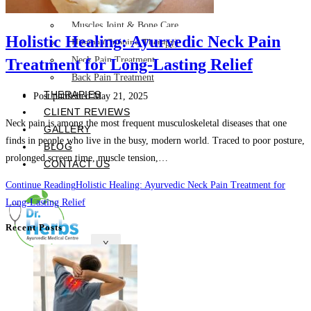
Skin Care and Treatments
Muscles Joint & Bone Care
Holistic Healing: Ayurvedic Neck Pain
Hijama (Cupping Therapy)
Neck Pain Treatment
Treatment for Long-Lasting Relief
Back Pain Treatment
THERAPIES
Post published:
May 21, 2025
CLIENT REVIEWS
Neck pain is among the most frequent musculoskeletal diseases that one
GALLERY
finds in people who live in the busy, modern world. Traced to poor posture,
BLOG
prolonged screen time, muscle tension,…
CONTACT US
Continue Reading
Holistic Healing: Ayurvedic Neck Pain Treatment for
Long-Lasting Relief
Recent Posts
X