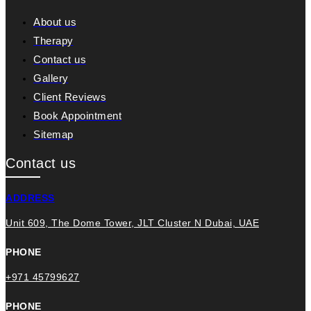
About us
Therapy
Contact us
Gallery
Client Reviews
Book Appointment
Sitemap
Contact us
ADDRESS
Unit 609, The Dome Tower, JLT Cluster N Dubai, UAE
PHONE
+971 45799627
PHONE