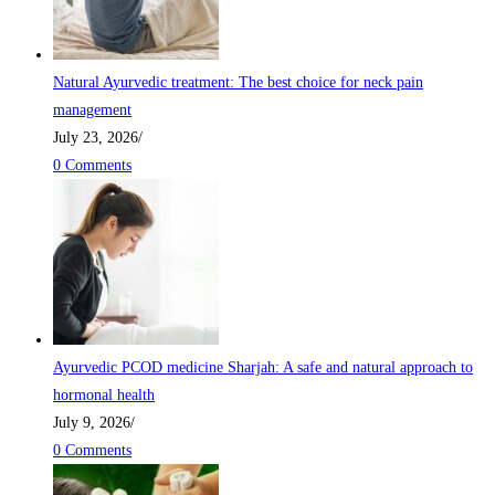
Natural Ayurvedic treatment: The best choice for neck pain
management
July 23, 2026
/
0 Comments
Ayurvedic PCOD medicine Sharjah: A safe and natural approach to
hormonal health
July 9, 2026
/
0 Comments