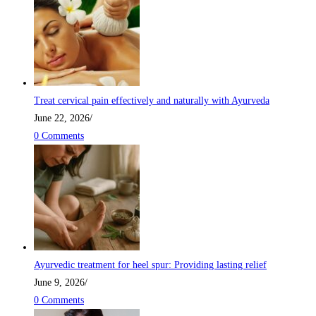
Treat cervical pain effectively and naturally with Ayurveda
June 22, 2026
/
0 Comments
Ayurvedic treatment for heel spur: Providing lasting relief
June 9, 2026
/
0 Comments