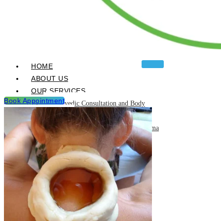
HOME
ABOUT US
OUR SERVICES
Book Appointment
Ayurvedic Consultation and Body
Analysis
Ayurvedic Treatments & Panchakarma
Chikitsa
Detoxification Programme
Neurological Diseases and
Management
Post Natal & Pre Natal Care
Programme
Rejuvination and Wellness package