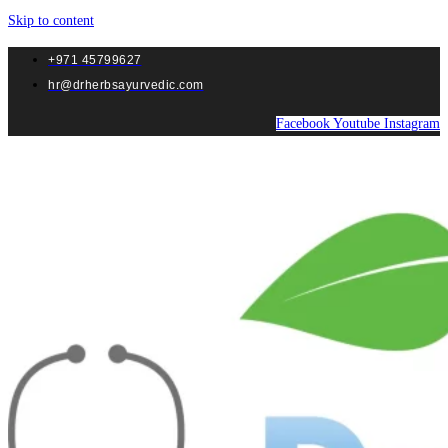
Skip to content
+971 45799627
hr@drherbsayurvedic.com
Facebook
Youtube
Instagram