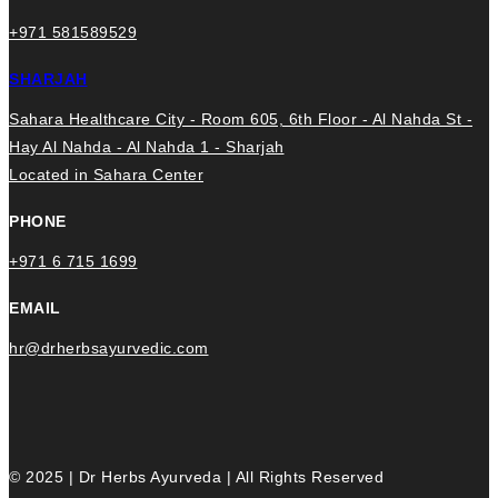
+971 581589529
SHARJAH
Sahara Healthcare City - Room 605, 6th Floor - Al Nahda St -
Hay Al Nahda - Al Nahda 1 - Sharjah
Located in Sahara Center
PHONE
+971 6 715 1699
EMAIL
hr@drherbsayurvedic.com
© 2025 | Dr Herbs Ayurveda | All Rights Reserved